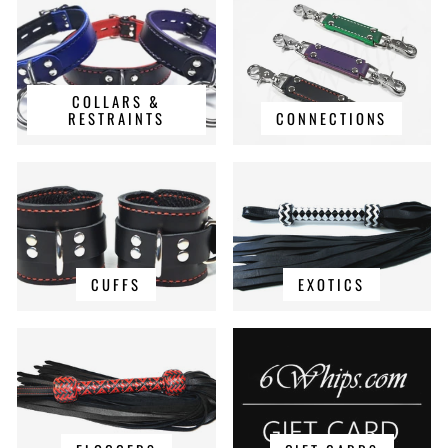
COLLARS &
RESTRAINTS
CONNECTIONS
CUFFS
EXOTICS