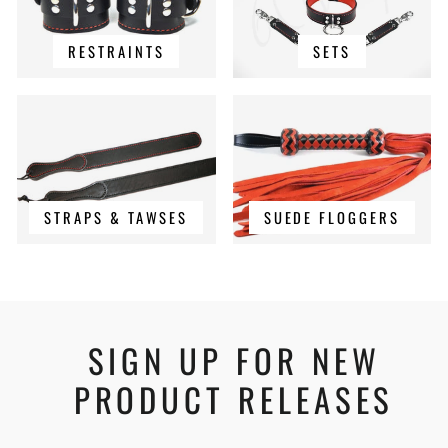
RESTRAINTS
SETS
STRAPS & TAWSES
SUEDE FLOGGERS
SIGN UP FOR NEW
PRODUCT RELEASES