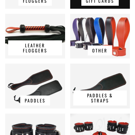
FLOGGERS
GIFT CARDS
LEATHER
FLOGGERS
OTHER
PADDLES &
PADDLES
STRAPS