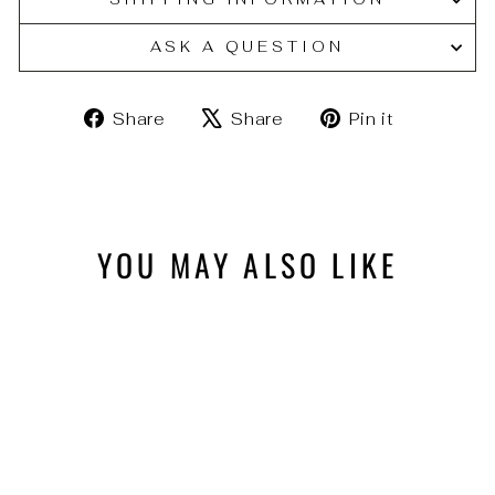
ASK A QUESTION
Share
Tweet
Pin
Share
Share
Pin it
on
on
on
Facebook
X
Pinteres
YOU MAY ALSO LIKE
Sold Out