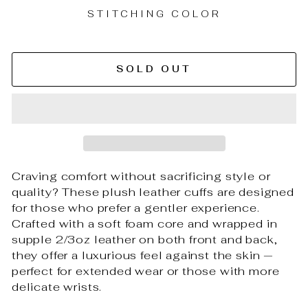
STITCHING COLOR
SOLD OUT
Craving comfort without sacrificing style or
quality? These plush leather cuffs are designed
for those who prefer a gentler experience.
Crafted with a soft foam core and wrapped in
supple 2/3oz leather on both front and back,
they offer a luxurious feel against the skin —
perfect for extended wear or those with more
delicate wrists.