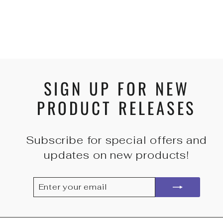
PADDED CUFFS -
RED
from
$70.00 USD
SIGN UP FOR NEW
PRODUCT RELEASES
Subscribe for special offers and
updates on new products!
ENTER
SUBSCRIBE
YOUR
EMAIL