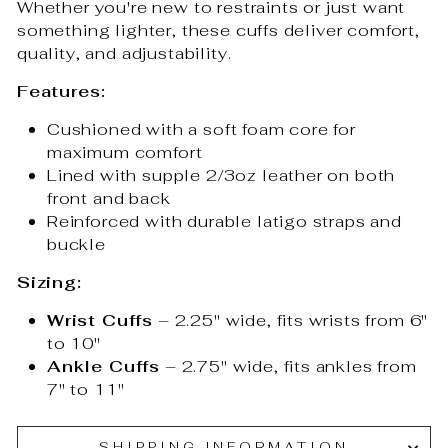
Whether you're new to restraints or just want
something lighter, these cuffs deliver comfort,
quality, and adjustability.
Features:
Cushioned with a soft foam core for
maximum comfort
Lined with supple 2/3oz leather on both
front and back
Reinforced with durable latigo straps and
buckle
Sizing:
Wrist Cuffs
– 2.25" wide, fits wrists from 6"
to 10"
Ankle Cuffs
– 2.75" wide, fits ankles from
7" to 11"
SHIPPING INFORMATION