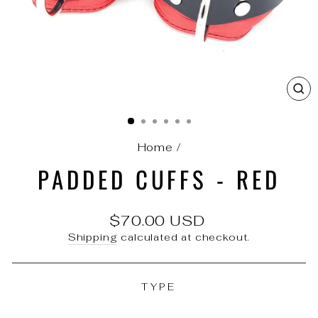
C
(E
Home
/
PADDED CUFFS - RED
Regular
$70.00 USD
price
Shipping
calculated at checkout.
TYPE