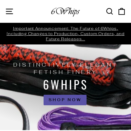
Skip
6WHIPS
SITE NAVIGATION
SEARC
C
to
content
ed
Important Announcement: The Future of 6Whips,
Including Changes to Production, Custom Orders, and
Pause
Future Releases...
slideshow
DISTINCTIVELY ELEGANT
FETISH FINERY
6WHIPS
SHOP NOW