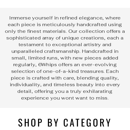
Immerse yourself in refined elegance, where
each piece is meticulously handcrafted using
only the finest materials. Our collection offers a
sophisticated array of unique creations, each a
testament to exceptional artistry and
unparalleled craftsmanship. Handcrafted in
small, limited runs, with new pieces added
regularly, 6Whips offers an ever-evolving
selection of one-of-a-kind treasures. Each
piece is crafted with care, blending quality,
individuality, and timeless beauty into every
detail, offering you a truly exhilarating
experience you wont want to miss.
SHOP BY CATEGORY