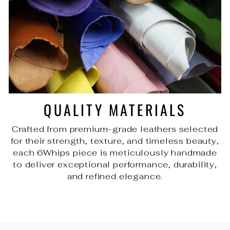
QUALITY MATERIALS
Crafted from premium-grade leathers selected
for their strength, texture, and timeless beauty,
each 6Whips piece is meticulously handmade
to deliver exceptional performance, durability,
and refined elegance.