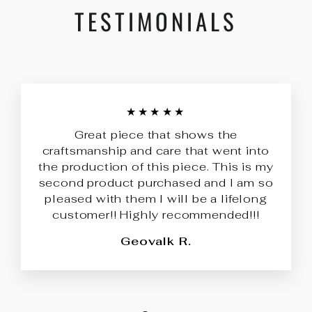
TESTIMONIALS
★★★★★
Great piece that shows the
craftsmanship and care that went into
the production of this piece. This is my
second product purchased and I am so
pleased with them I will be a lifelong
customer!! Highly recommended!!!
Geovalk R.