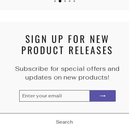
SIGN UP FOR NEW
PRODUCT RELEASES
Subscribe for special offers and
updates on new products!
ENTER
SUBSCRIBE
YOUR
EMAIL
Search