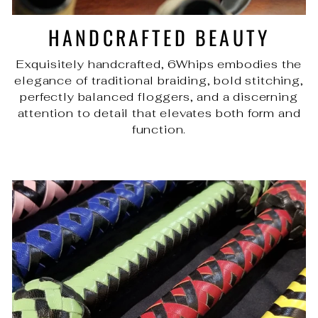
HANDCRAFTED BEAUTY
Exquisitely handcrafted, 6Whips embodies the
elegance of traditional braiding, bold stitching,
perfectly balanced floggers, and a discerning
attention to detail that elevates both form and
function.