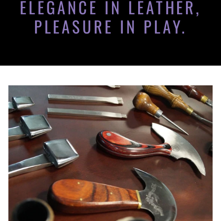
ELEGANCE IN LEATHER,
PLEASURE IN PLAY.