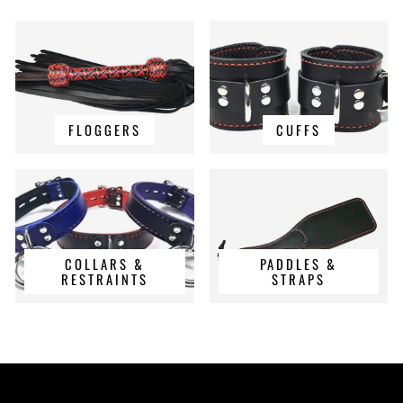
FLOGGERS
CUFFS
COLLARS &
PADDLES &
RESTRAINTS
STRAPS