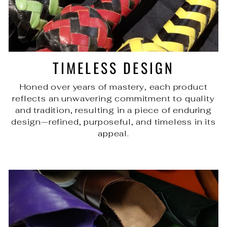
TIMELESS DESIGN
Honed over years of mastery, each product
reflects an unwavering commitment to quality
and tradition, resulting in a piece of enduring
design—refined, purposeful, and timeless in its
appeal.