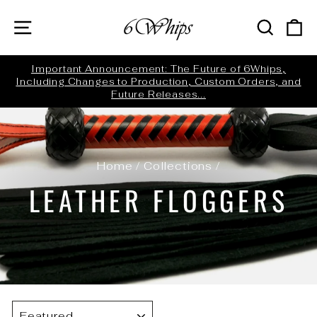
Skip
SITE NAVIGATION
SEARC
C
to
content
ed
Important Announcement: The Future of 6Whips,
Including Changes to Production, Custom Orders, and
Pause
Future Releases...
slideshow
Home
/
Collections
/
LEATHER FLOGGERS
SORT