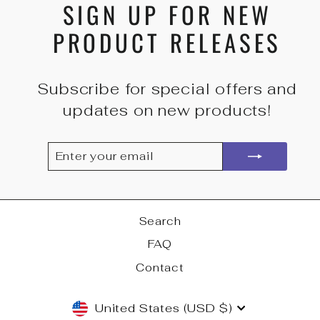
SIGN UP FOR NEW
PRODUCT RELEASES
Subscribe for special offers and
updates on new products!
ENTER
SUBSCRIBE
YOUR
EMAIL
Search
FAQ
Contact
CURRENCY
United States (USD $)