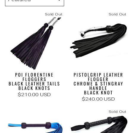
Sold Out
Sold Out
POI FLORENTINE
PISTOLGRIP LEATHER
FLOGGERS
FLOGGER
BLACK LEATHER TAILS
CHROME & STINGRAY
BLACK KNOTS
HANDLE
BLACK KNOT
$210.00 USD
$240.00 USD
Sold Out