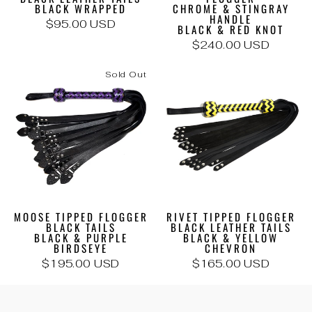
BLACK WRAPPED
CHROME & STINGRAY
HANDLE
$95.00 USD
BLACK & RED KNOT
$240.00 USD
Sold Out
MOOSE TIPPED FLOGGER
RIVET TIPPED FLOGGER
BLACK TAILS
BLACK LEATHER TAILS
BLACK & PURPLE
BLACK & YELLOW
BIRDSEYE
CHEVRON
$195.00 USD
$165.00 USD