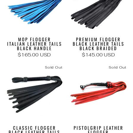
MOP FLOGGER
PREMIUM FLOGGER
ITALIAN LEATHER TAILS
BLACK LEATHER TAILS
BLACK HANDLE
BLACK BRAIDED
$165.00 USD
$145.00 USD
Sold Out
Sold Out
CLASSIC FLOGGER
PISTOLGRIP LEATHER
BLACK LEATHER TAILS
FLOGGER